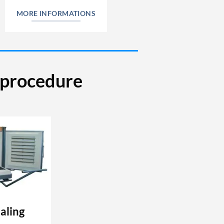
MORE INFORMATIONS
e procedure
aling