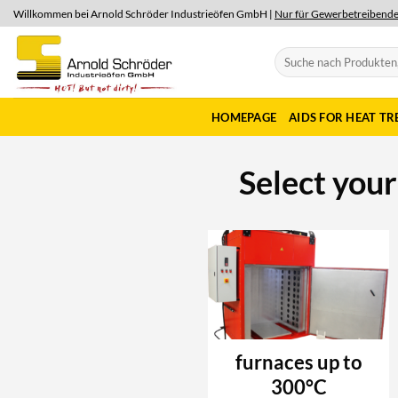
Skip
Willkommen bei Arnold Schröder Industrieöfen GmbH |
Nur für Gewerbetreibend
to
content
Search
for:
HOMEPAGE
AIDS FOR HEAT T
Select you
furnaces up to
300°C