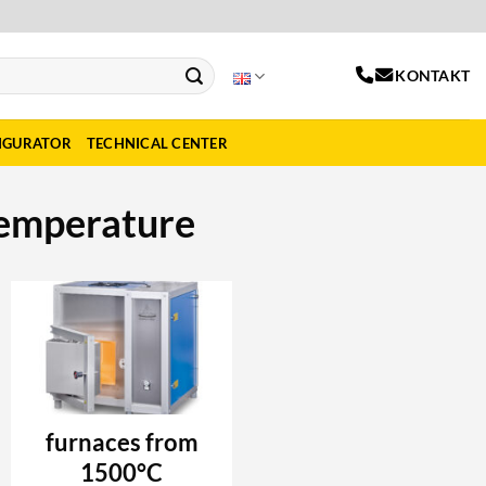
KONTAKT
IGURATOR
TECHNICAL CENTER
temperature
furnaces from
1500°C