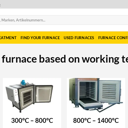
e
REATMENT
FIND YOUR FURNACE
USED FURNACES
FURNACE CONF
r furnace based on working 
300°C – 800°C
800°C – 1400°C