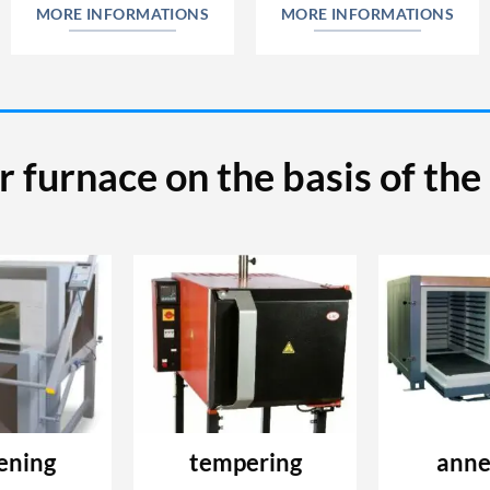
MORE INFORMATIONS
MORE INFORMATIONS
r furnace on the basis of th
ening
tempering
anne