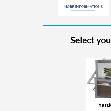
MORE INFORMATIONS
Select you
hard