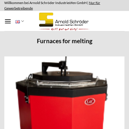
Skip
Willkommen bei Arnold Schröder Industrieöfen GmbH |
Nur für
Gewerbetreibende
to
content
Furnaces for melting