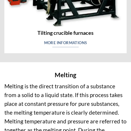
Tilting crucible furnaces
MORE INFORMATIONS
Melting
Melting is the direct transition of a substance
from a solid to a liquid state. If this process takes
place at constant pressure for pure substances,
the melting temperature is clearly determined.
Melting temperature and pressure are referred to
together as the melting point. During the