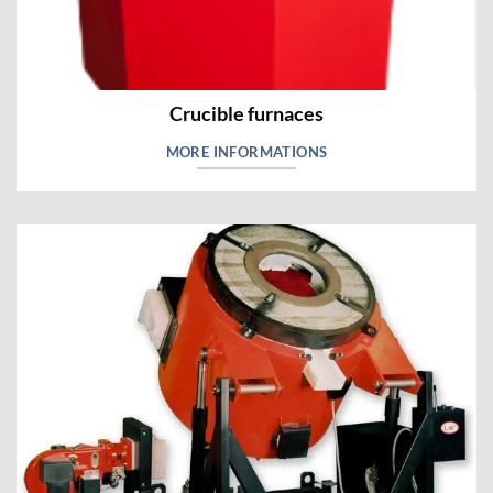
Crucible furnaces
MORE INFORMATIONS