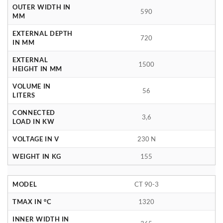
OUTER WIDTH IN
590
MM
EXTERNAL DEPTH
720
IN MM
EXTERNAL
1500
HEIGHT IN MM
VOLUME IN
56
LITERS
CONNECTED
3,6
LOAD IN KW
VOLTAGE IN V
230 N
WEIGHT IN KG
155
MODEL
CT 90-3
TMAX IN °C
1320
INNER WIDTH IN