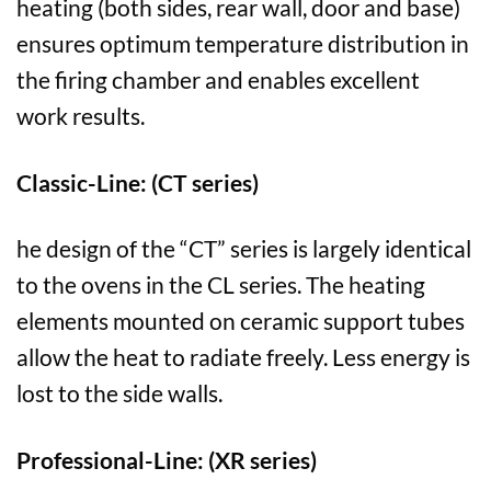
heating (both sides, rear wall, door and base)
ensures optimum temperature distribution in
the firing chamber and enables excellent
work results.
Classic-Line: (CT series)
he design of the “CT” series is largely identical
to the ovens in the CL series. The heating
elements mounted on ceramic support tubes
allow the heat to radiate freely. Less energy is
lost to the side walls.
Professional-Line: (XR series)