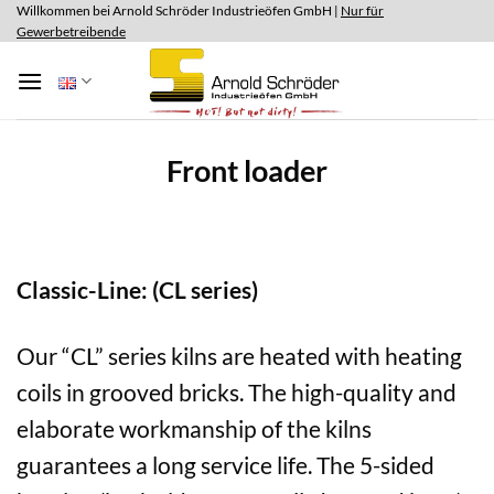
Skip
Willkommen bei Arnold Schröder Industrieöfen GmbH |
Nur für
Gewerbetreibende
to
content
Front loader
Classic-Line: (CL series)
Our “CL” series kilns are heated with heating
coils in grooved bricks. The high-quality and
elaborate workmanship of the kilns
guarantees a long service life. The 5-sided