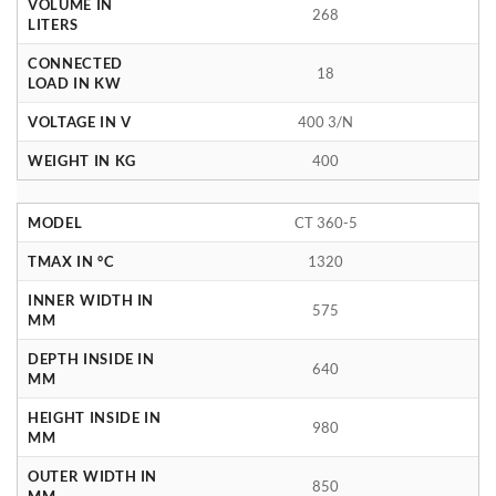
VOLUME IN
268
LITERS
CONNECTED
18
LOAD IN KW
VOLTAGE IN V
400 3/N
WEIGHT IN KG
400
MODEL
CT 360-5
TMAX IN °C
1320
INNER WIDTH IN
575
MM
DEPTH INSIDE IN
640
MM
HEIGHT INSIDE IN
980
MM
OUTER WIDTH IN
850
MM