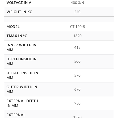
VOLTAGE IN V
400 3/N
WEIGHT IN KG
240
MODEL
CT 120-5
TMAX IN °C
1320
INNER WIDTH IN
415
MM
DEPTH INSIDE IN
500
MM
HEIGHT INSIDE IN
570
MM
OUTER WIDTH IN
690
MM
EXTERNAL DEPTH
950
IN MM
EXTERNAL
1520