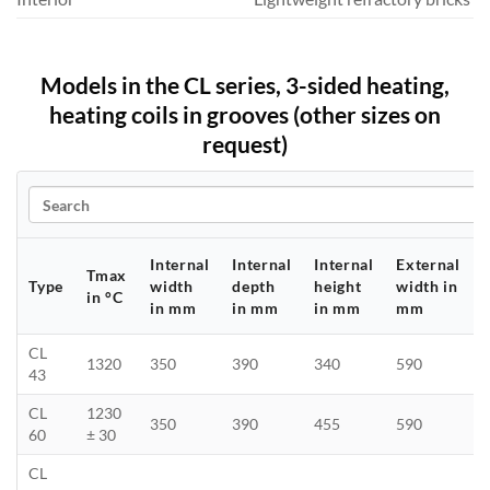
Models in the CL series, 3-sided heating,
heating coils in grooves (other sizes on
request)
Search
Internal
Internal
Internal
External
Tmax
Type
width
depth
height
width in
in °C
in mm
in mm
in mm
mm
CL
1320
350
390
340
590
43
CL
1230
350
390
455
590
60
± 30
CL