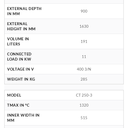
EXTERNAL DEPTH
900
IN MM
EXTERNAL
1630
HEIGHT IN MM
VOLUME IN
191
LITERS
CONNECTED
11
LOAD IN KW
VOLTAGE IN V
400 3/N
WEIGHT IN KG
285
MODEL
CT 250-3
TMAX IN °C
1320
INNER WIDTH IN
515
MM