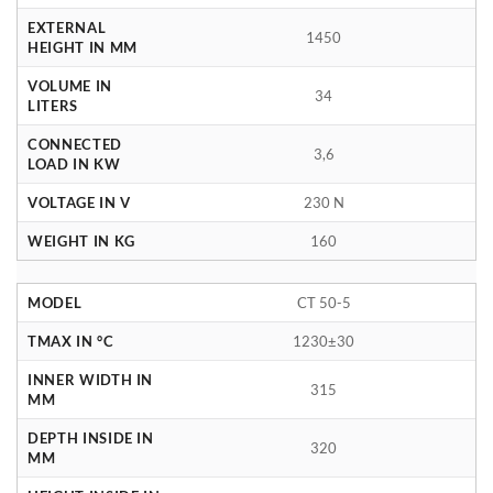
EXTERNAL
1450
HEIGHT IN MM
VOLUME IN
34
LITERS
CONNECTED
3,6
LOAD IN KW
VOLTAGE IN V
230 N
WEIGHT IN KG
160
MODEL
CT 50-5
TMAX IN °C
1230±30
INNER WIDTH IN
315
MM
DEPTH INSIDE IN
320
MM