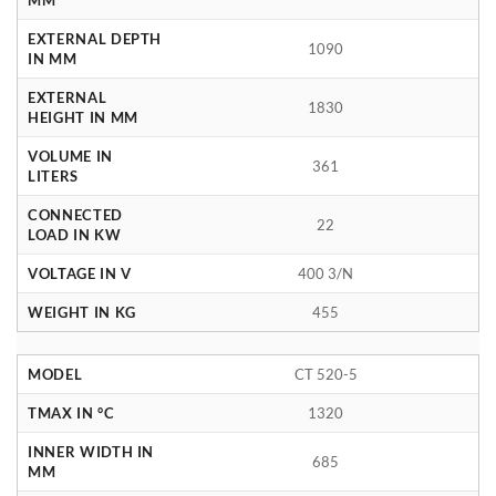
EXTERNAL DEPTH
1090
IN MM
EXTERNAL
1830
HEIGHT IN MM
VOLUME IN
361
LITERS
CONNECTED
22
LOAD IN KW
VOLTAGE IN V
400 3/N
WEIGHT IN KG
455
MODEL
CT 520-5
TMAX IN °C
1320
INNER WIDTH IN
685
MM