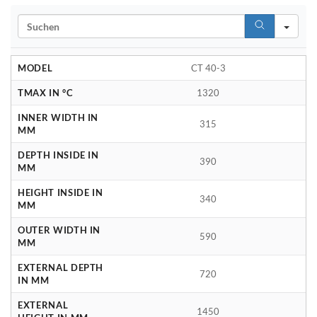
Search
MODEL
CT 40-3
TMAX IN °C
1320
INNER WIDTH IN
315
MM
DEPTH INSIDE IN
390
MM
HEIGHT INSIDE IN
340
MM
OUTER WIDTH IN
590
MM
EXTERNAL DEPTH
720
IN MM
EXTERNAL
1450