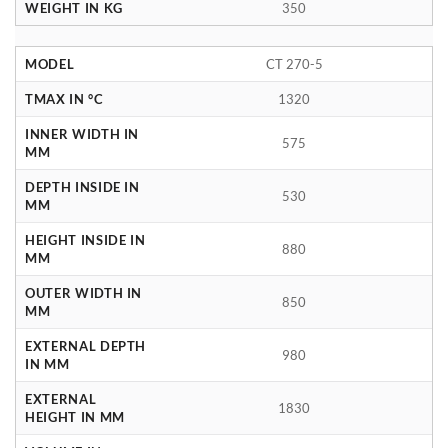
WEIGHT IN KG
350
MODEL
CT 270-5
TMAX IN °C
1320
INNER WIDTH IN
575
MM
DEPTH INSIDE IN
530
MM
HEIGHT INSIDE IN
880
MM
OUTER WIDTH IN
850
MM
EXTERNAL DEPTH
980
IN MM
EXTERNAL
1830
HEIGHT IN MM