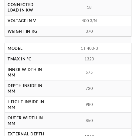
CONNECTED
18
LOAD IN KW
VOLTAGE IN V
400 3/N
WEIGHT IN KG
370
MODEL
CT 400-3
TMAX IN °C
1320
INNER WIDTH IN
575
MM
DEPTH INSIDE IN
720
MM
HEIGHT INSIDE IN
980
MM
OUTER WIDTH IN
850
MM
EXTERNAL DEPTH