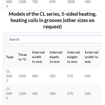
600-
1320
720
830
1020
960
3
Models of the CL series, 5-sided heating,
heating coils in grooves (other sizes on
request)
Search
Internal
Internal
Internal
External
Tmax
Type
width
depth
height
width in
in °C
in mm
in mm
in mm
mm
CL
100-
1320
400
450
570
640
5
CL
140-
1320
450
580
570
690
5