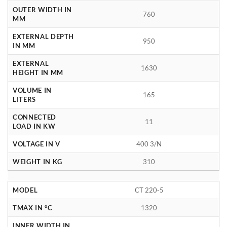
OUTER WIDTH IN
760
MM
EXTERNAL DEPTH
950
IN MM
EXTERNAL
1630
HEIGHT IN MM
VOLUME IN
165
LITERS
CONNECTED
11
LOAD IN KW
VOLTAGE IN V
400 3/N
WEIGHT IN KG
310
MODEL
CT 220-5
TMAX IN °C
1320
INNER WIDTH IN