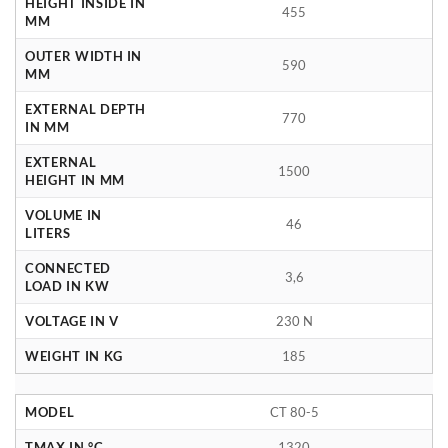
HEIGHT INSIDE IN
455
MM
OUTER WIDTH IN
590
MM
EXTERNAL DEPTH
770
IN MM
EXTERNAL
1500
HEIGHT IN MM
VOLUME IN
46
LITERS
CONNECTED
3,6
LOAD IN KW
VOLTAGE IN V
230 N
WEIGHT IN KG
185
MODEL
CT 80-5
TMAX IN °C
1320