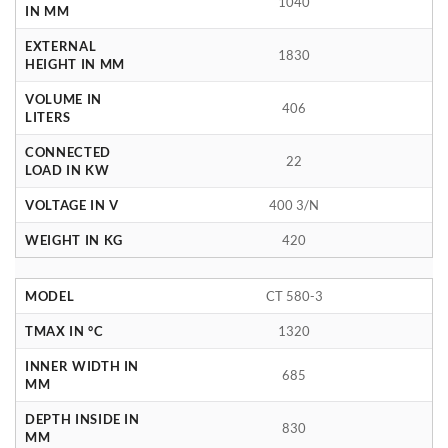
1040
IN MM
EXTERNAL
1830
HEIGHT IN MM
VOLUME IN
406
LITERS
CONNECTED
22
LOAD IN KW
VOLTAGE IN V
400 3/N
WEIGHT IN KG
420
MODEL
CT 580-3
TMAX IN °C
1320
INNER WIDTH IN
685
MM
DEPTH INSIDE IN
830
MM