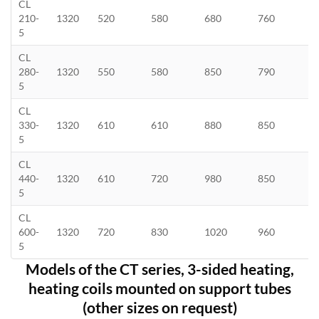
CL
210-
1320
520
580
680
760
5
CL
280-
1320
550
580
850
790
5
CL
330-
1320
610
610
880
850
5
CL
440-
1320
610
720
980
850
5
CL
600-
1320
720
830
1020
960
5
Models of the CT series, 3-sided heating,
heating coils mounted on support tubes
(other sizes on request)