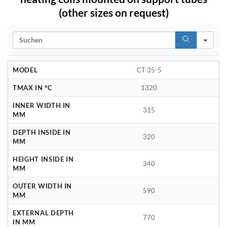
(other sizes on request)
Search
MODEL
CT 35-5
TMAX IN °C
1320
INNER WIDTH IN
315
MM
DEPTH INSIDE IN
320
MM
HEIGHT INSIDE IN
340
MM
OUTER WIDTH IN
590
MM
EXTERNAL DEPTH
770
IN MM