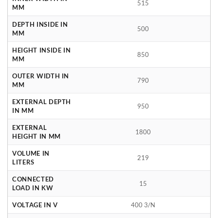
515
MM
DEPTH INSIDE IN
500
MM
HEIGHT INSIDE IN
850
MM
OUTER WIDTH IN
790
MM
EXTERNAL DEPTH
950
IN MM
EXTERNAL
1800
HEIGHT IN MM
VOLUME IN
219
LITERS
CONNECTED
15
LOAD IN KW
VOLTAGE IN V
400 3/N