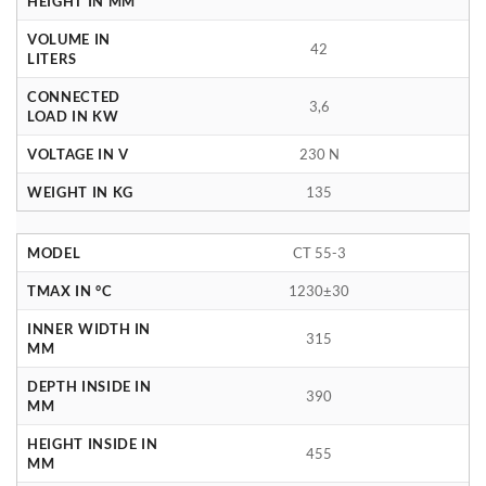
HEIGHT IN MM
VOLUME IN
42
LITERS
CONNECTED
3,6
LOAD IN KW
VOLTAGE IN V
230 N
WEIGHT IN KG
135
MODEL
CT 55-3
TMAX IN °C
1230±30
INNER WIDTH IN
315
MM
DEPTH INSIDE IN
390
MM
HEIGHT INSIDE IN
455
MM