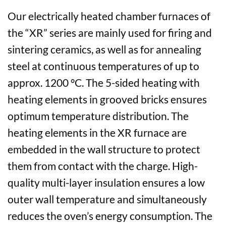
Our electrically heated chamber furnaces of
the “XR” series are mainly used for firing and
sintering ceramics, as well as for annealing
steel at continuous temperatures of up to
approx. 1200 °C. The 5-sided heating with
heating elements in grooved bricks ensures
optimum temperature distribution. The
heating elements in the XR furnace are
embedded in the wall structure to protect
them from contact with the charge. High-
quality multi-layer insulation ensures a low
outer wall temperature and simultaneously
reduces the oven’s energy consumption. The