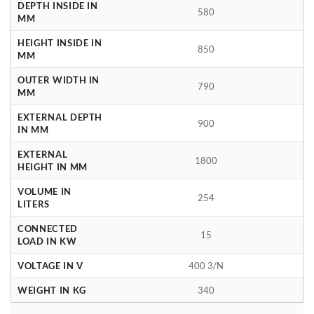
DEPTH INSIDE IN
580
MM
HEIGHT INSIDE IN
850
MM
OUTER WIDTH IN
790
MM
EXTERNAL DEPTH
900
IN MM
EXTERNAL
1800
HEIGHT IN MM
VOLUME IN
254
LITERS
CONNECTED
15
LOAD IN KW
VOLTAGE IN V
400 3/N
WEIGHT IN KG
340