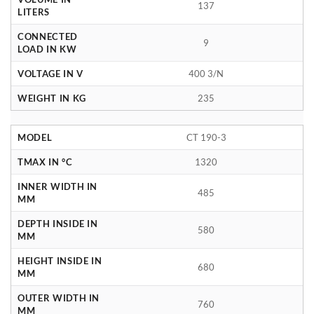
137
LITERS
CONNECTED
9
LOAD IN KW
VOLTAGE IN V
400 3/N
WEIGHT IN KG
235
MODEL
CT 190-3
TMAX IN °C
1320
INNER WIDTH IN
485
MM
DEPTH INSIDE IN
580
MM
HEIGHT INSIDE IN
680
MM
OUTER WIDTH IN
760
MM