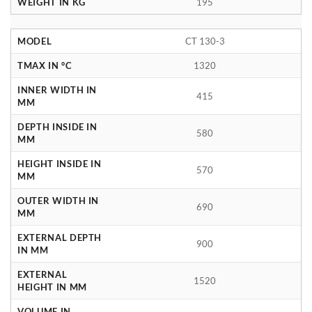
WEIGHT IN KG
195
MODEL
CT 130-3
TMAX IN °C
1320
INNER WIDTH IN
415
MM
DEPTH INSIDE IN
580
MM
HEIGHT INSIDE IN
570
MM
OUTER WIDTH IN
690
MM
EXTERNAL DEPTH
900
IN MM
EXTERNAL
1520
HEIGHT IN MM
VOLUME IN