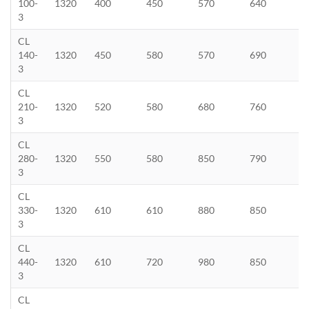
100-
1320
400
450
570
640
3
CL
140-
1320
450
580
570
690
3
CL
210-
1320
520
580
680
760
3
CL
280-
1320
550
580
850
790
3
CL
330-
1320
610
610
880
850
3
CL
440-
1320
610
720
980
850
3
CL