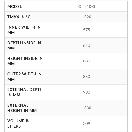
MODEL
CT 310-3
TMAX IN °C
1320
INNER WIDTH IN
575
MM
DEPTH INSIDE IN
610
MM
HEIGHT INSIDE IN
880
MM
OUTER WIDTH IN
850
MM
EXTERNAL DEPTH
930
IN MM
EXTERNAL
1830
HEIGHT IN MM
VOLUME IN
309
LITERS