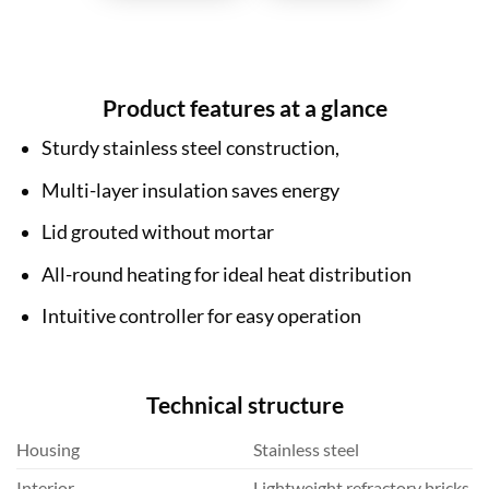
Product features at a glance
Sturdy stainless steel construction,
Multi-layer insulation saves energy
Lid grouted without mortar
All-round heating for ideal heat distribution
Intuitive controller for easy operation
Technical structure
Housing
Stainless steel
Interior
Lightweight refractory bricks