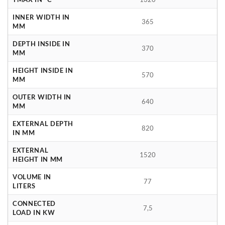
INNER WIDTH IN
365
MM
DEPTH INSIDE IN
370
MM
HEIGHT INSIDE IN
570
MM
OUTER WIDTH IN
640
MM
EXTERNAL DEPTH
820
IN MM
EXTERNAL
1520
HEIGHT IN MM
VOLUME IN
77
LITERS
CONNECTED
7,5
LOAD IN KW