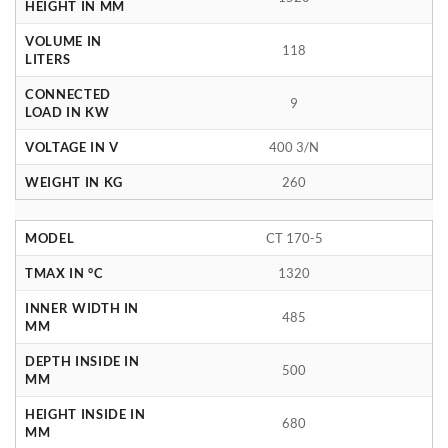
HEIGHT IN MM
VOLUME IN
118
LITERS
CONNECTED
9
LOAD IN KW
VOLTAGE IN V
400 3/N
WEIGHT IN KG
260
MODEL
CT 170-5
TMAX IN °C
1320
INNER WIDTH IN
485
MM
DEPTH INSIDE IN
500
MM
HEIGHT INSIDE IN
680
MM