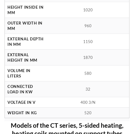
HEIGHT INSIDE IN
1020
MM
OUTER WIDTH IN
960
MM
EXTERNAL DEPTH
1150
IN MM
EXTERNAL
1870
HEIGHT IN MM
VOLUME IN
580
LITERS
CONNECTED
32
LOAD IN KW
VOLTAGE IN V
400 3/N
WEIGHT IN KG
520
Models of the CT series, 5-sided heating,
heating coils mounted on support tubes