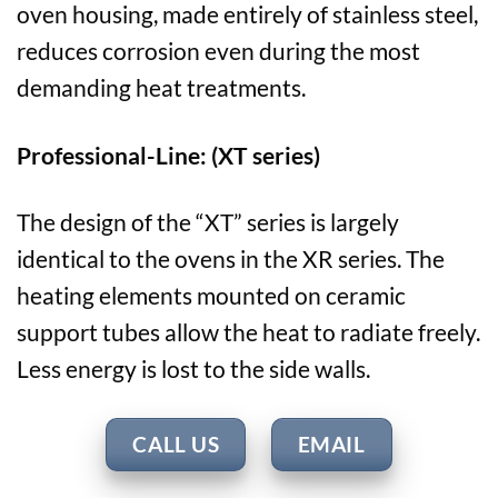
oven housing, made entirely of stainless steel,
reduces corrosion even during the most
demanding heat treatments.
Professional-Line: (XT series)
The design of the “XT” series is largely
identical to the ovens in the XR series. The
heating elements mounted on ceramic
support tubes allow the heat to radiate freely.
Less energy is lost to the side walls.
CALL US
EMAIL