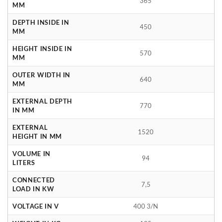
365
MM
DEPTH INSIDE IN
450
MM
HEIGHT INSIDE IN
570
MM
OUTER WIDTH IN
640
MM
EXTERNAL DEPTH
770
IN MM
EXTERNAL
1520
HEIGHT IN MM
VOLUME IN
94
LITERS
CONNECTED
7,5
LOAD IN KW
VOLTAGE IN V
400 3/N