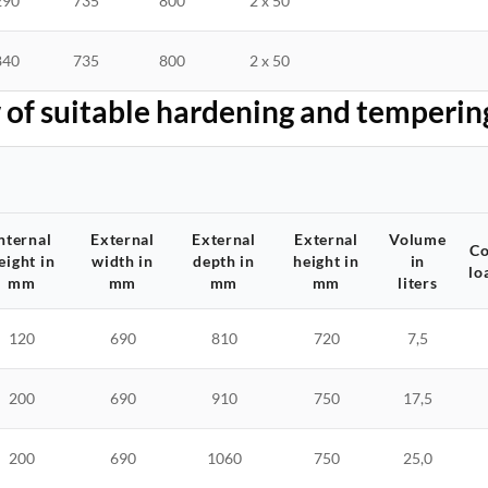
290
735
800
2 x 50
840
735
800
2 x 50
of suitable hardening and temperin
nternal
External
External
External
Volume
Co
eight in
width in
depth in
height in
in
lo
mm
mm
mm
mm
liters
120
690
810
720
7,5
200
690
910
750
17,5
200
690
1060
750
25,0