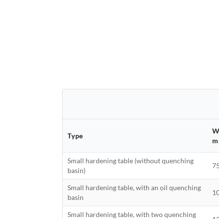
W
Type
m
Small hardening table (without quenching
7
basin)
Small hardening table, with an oil quenching
1
basin
Small hardening table, with two quenching