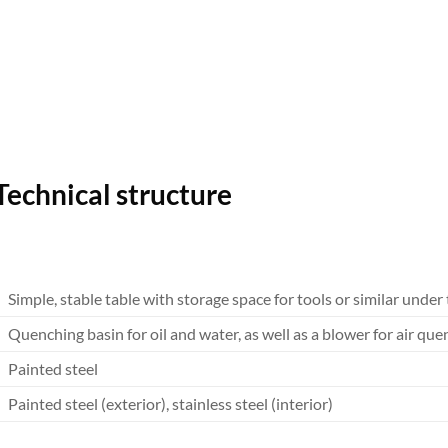
Technical structure
Simple, stable table with storage space for tools or similar under
Quenching basin for oil and water, as well as a blower for air qu
Painted steel
Painted steel (exterior), stainless steel (interior)