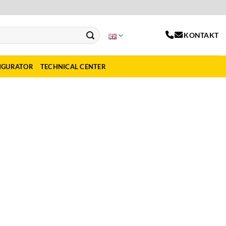
KONTAKT
IGURATOR
TECHNICAL CENTER