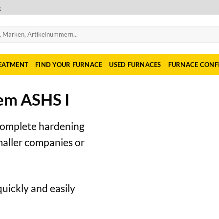
e
REATMENT
FIND YOUR FURNACE
USED FURNACES
FURNACE CONF
em ASHS I
complete hardening
smaller companies or
quickly and easily