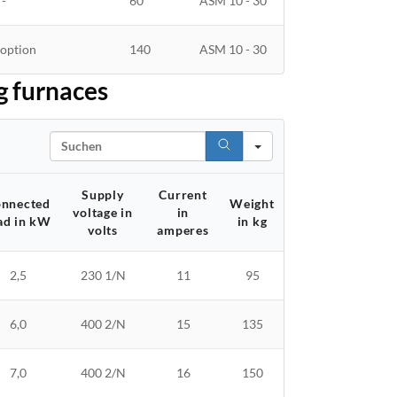
'-
60
ASM 10 - 30
option
140
ASM 10 - 30
g furnaces
Search
Supply
Current
nnected
Weight
voltage in
in
ad in kW
in kg
volts
amperes
2,5
230 1/N
11
95
6,0
400 2/N
15
135
7,0
400 2/N
16
150