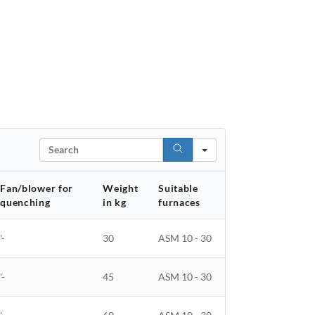
Search
Fan/blower for
Weight
Suitable
quenching
in kg
furnaces
'-
30
ASM 10 - 30
'-
45
ASM 10 - 30