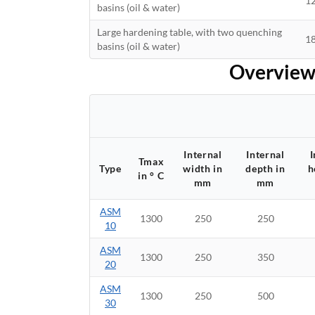
1
basins (oil & water)
Large hardening table, with two quenching
1
basins (oil & water)
Overview 
Internal
Internal
I
Tmax
Type
width in
depth in
h
in ° C
mm
mm
ASM
1300
250
250
10
ASM
1300
250
350
20
ASM
1300
250
500
30