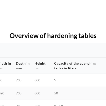
Overview of hardening tables
idth in
Depth in
Height
Capacity of the quenching
m
mm
in mm
tanks in liters
50
735
800
'-
020
735
800
50