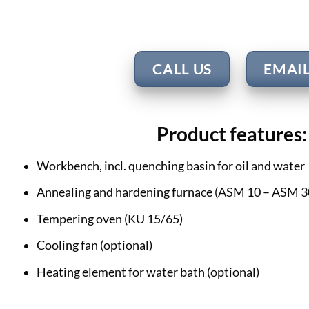
CALL US
EMAI
Product features:
Workbench, incl. quenching basin for oil and water
Annealing and hardening furnace (ASM 10 – ASM 3
Tempering oven (KU 15/65)
Cooling fan (optional)
Heating element for water bath (optional)