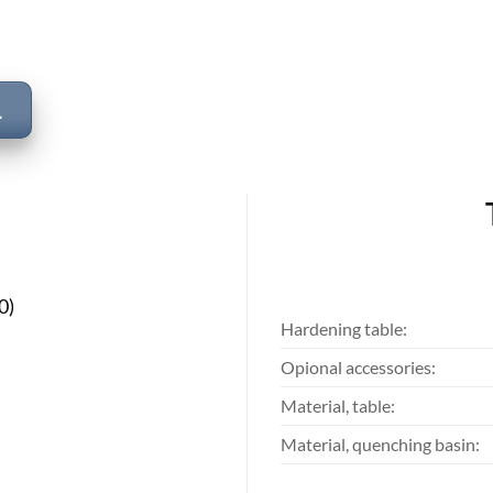
L
0)
Hardening table:
Opional accessories:
Material, table:
Material, quenching basin: