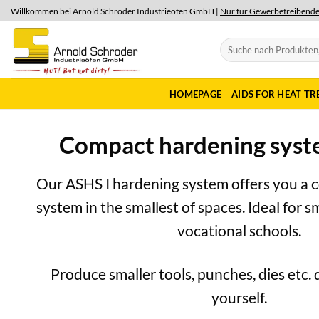
Skip
Willkommen bei Arnold Schröder Industrieöfen GmbH |
Nur für Gewerbetreibend
to
content
Search
for:
HOMEPAGE
AIDS FOR HEAT T
Compact hardening syst
Our ASHS I hardening system offers you a 
system in the smallest of spaces. Ideal for 
vocational schools.
Produce smaller tools, punches, dies etc. 
yourself.